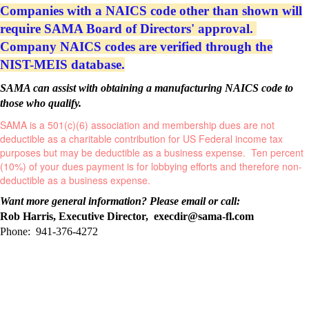
Companies with a NAICS code other than shown will
require SAMA Board of Directors' approval.
Company NAICS codes are verified through the
NIST-MEIS database.
SAMA can assist with obtaining a manufacturing NAICS code to
those who qualify.
SAMA is a 501(c)(6) association and membership dues are not
deductible as a charitable contribution for US Federal income tax
purposes but may be deductible as a business expense.
Ten percent
(10%) of your dues payment is for lobbying efforts and therefore non-
deductible as a business expense.
Want more general information? Please email or call:
Rob Harris, Executive Director, execdir@sama-fl.com
Phone: 941-376-4272