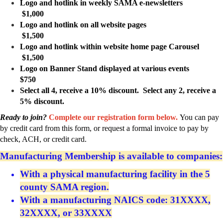
Logo and hotlink in weekly SAMA e-newsletters
$1,000
Logo and hotlink on all website pages
$1,500
Logo and hotlink within website home page Carousel
$1,500
Logo on Banner Stand displayed at various events
$750
Select all 4, receive a 10% discount. Select any 2, receive a
5% discount.
Ready to join?
Complete our registration form below.
You can pay
by credit card from this form, or request a formal invoice to pay by
check, ACH, or credit card.
Manufacturing Membership is available to companies:
With a physical manufacturing facility in the 5
county SAMA region.
With a manufacturing NAICS code: 31XXXX,
32XXXX, or 33XXXX