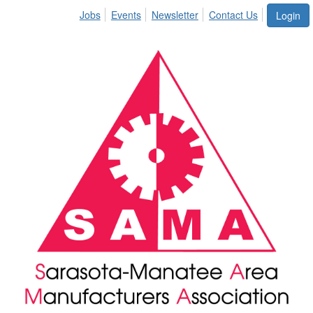
Jobs
Events
Newsletter
Contact Us
Login