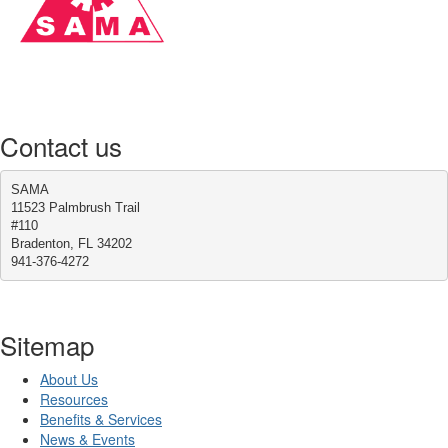
Contact us
SAMA
11523 Palmbrush Trail
#110
Bradenton, FL 34202
941-376-4272
Sitemap
About Us
Resources
Benefits & Services
News & Events