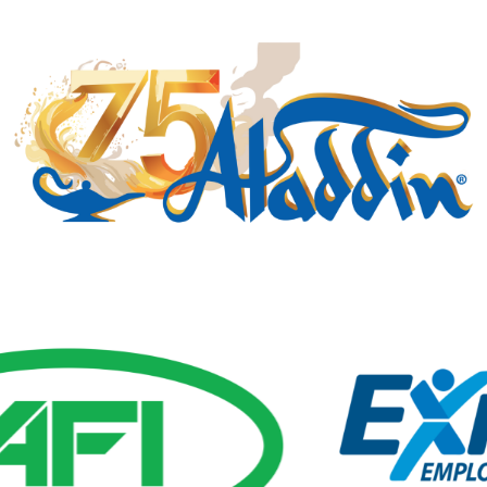
Gold Business Partners