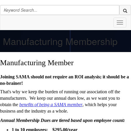
Toggl
naviga
Manufacturing Membership
Manufacturing Member
Joining SAMA should not require an ROI analysis; it should be a
no-brainer!
That's why we keep the burden of running our association off the
manufacturers. We keep our annual dues low, as we want you to
obtain the
benefits of being a SAMA member
, which helps your
business and the industry as a whole.
Annual Membership Dues are tiered based upon employee count:
1 to 10 employees: $295.00/year