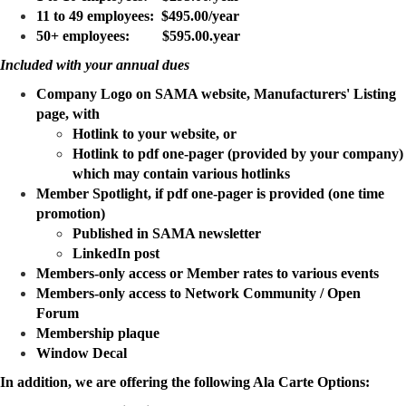
11 to 49 employees: $495.00/year
50+ employees: $595.00.year
Included with your annual dues
Company Logo on SAMA website, Manufacturers' Listing
page, with
Hotlink to your website, or
Hotlink to pdf one-pager (provided by your company)
which may contain various hotlinks
Member Spotlight, if pdf one-pager is provided (one time
promotion)
Published in SAMA newsletter
LinkedIn post
Members-only access or Member rates to various events
Members-only access to Network Community / Open
Forum
Membership plaque
Window Decal
In addition, we are offering the following Ala Carte Options: