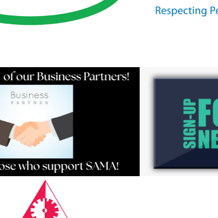
Resources