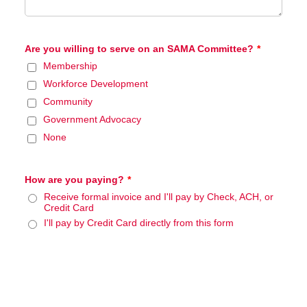
Manufacturing Sponsor