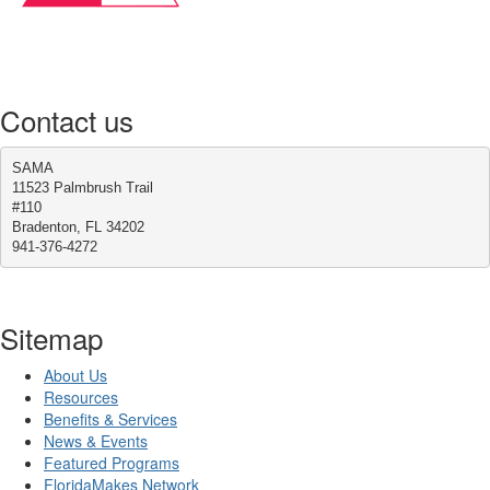
Contact us
SAMA
11523 Palmbrush Trail
#110
Bradenton, FL 34202
941-376-4272
Sitemap
About Us
Resources
Benefits & Services
News & Events
Featured Programs
FloridaMakes Network