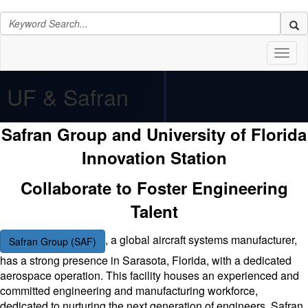
Toggl
naviga
UF & Safran
Safran Group and University of Florida
Innovation Station
Collaborate to Foster Engineering
Talent
, a global aircraft systems manufacturer,
Safran Group (SAF)
has a strong presence in Sarasota, Florida, with a dedicated
aerospace operation. This facility houses an experienced and
committed engineering and manufacturing workforce,
dedicated to nurturing the next generation of engineers. Safran