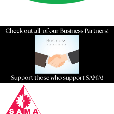
Resources