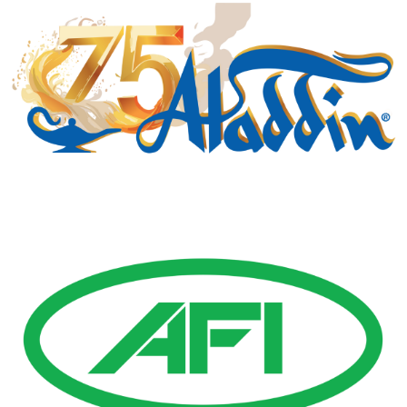
Gold Business Partners