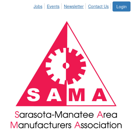
Jobs
Events
Newsletter
Contact Us
Login