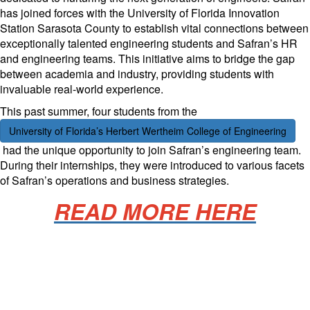
has joined forces with the University of Florida Innovation
Station Sarasota County to establish vital connections between
exceptionally talented engineering students and Safran’s HR
and engineering teams. This initiative aims to bridge the gap
between academia and industry, providing students with
invaluable real-world experience.
This past summer, four students from the
University of Florida’s Herbert Wertheim College of Engineering
had the unique opportunity to join Safran’s engineering team.
During their internships, they were introduced to various facets
of Safran’s operations and business strategies.
READ MORE HERE
Manufacturing Sponsor