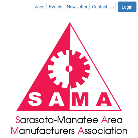
Jobs
Events
Newsletter
Contact Us
Login