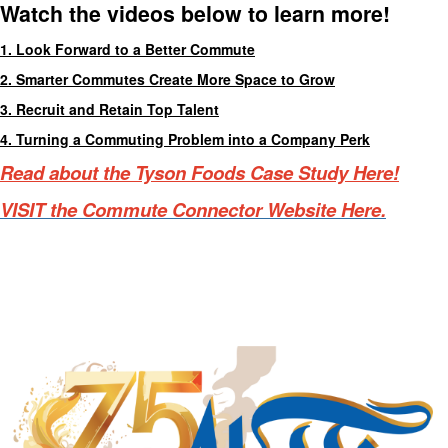
Watch the videos below to learn more!
1. Look Forward to a Better Commute
2. Smarter Commutes Create More Space to Grow
3. Recruit and Retain Top Talent
4. Turning a Commuting Problem into a Company Perk
Read about the Tyson Foods Case Study Here!
VISIT the Commute Connector Website Here.
Manufacturing Sponsor