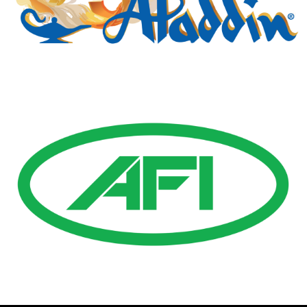
Gold Business Partners
Resources