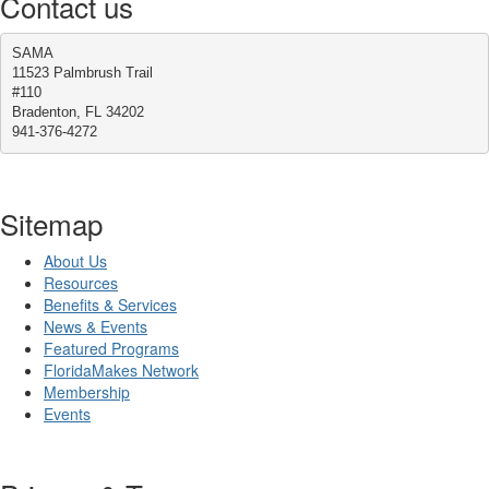
Contact us
SAMA
11523 Palmbrush Trail
#110
Bradenton, FL 34202
941-376-4272
Sitemap
About Us
Resources
Benefits & Services
News & Events
Featured Programs
FloridaMakes Network
Membership
Events