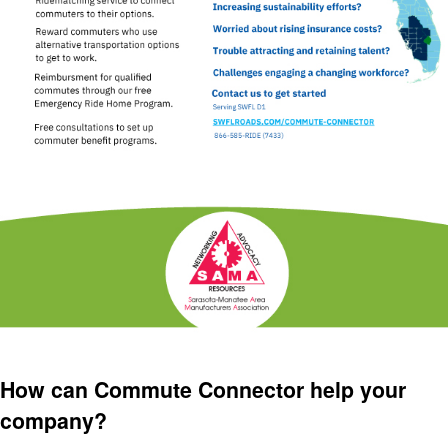
How can Commute Connector help your
company?