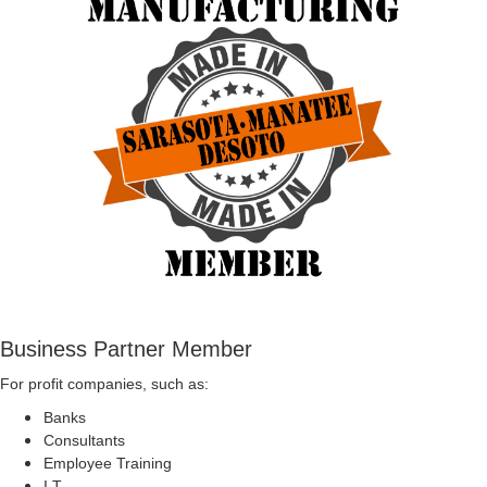
Business Partner Member
For profit companies, such as:
Banks
Consultants
Employee Training
I.T.