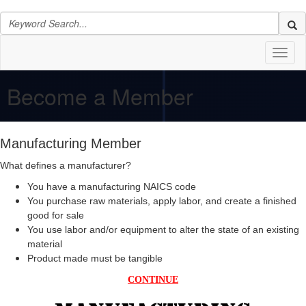
Toggl
naviga
Become a Member
Manufacturing Member
What defines a manufacturer?
You have a manufacturing NAICS code
You purchase raw materials, apply labor, and create a finished
good for sale
You use labor and/or equipment to alter the state of an existing
material
Product made must be tangible
CONTINUE