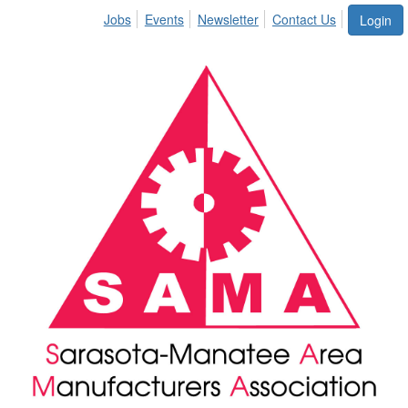
Jobs
Events
Newsletter
Contact Us
Login