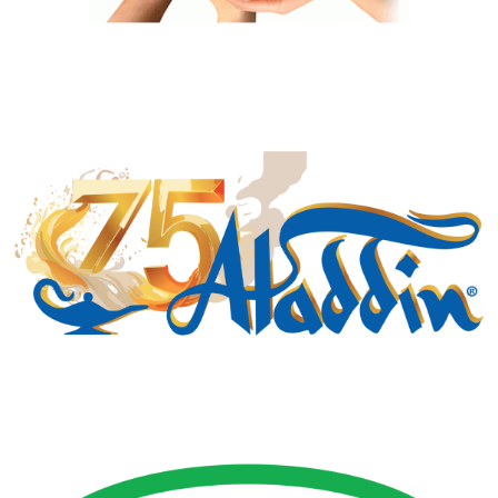
Manufacturing Sponsor
Gold Business Partners