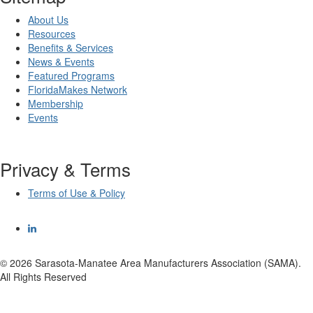
About Us
Resources
Benefits & Services
News & Events
Featured Programs
FloridaMakes Network
Membership
Events
Privacy & Terms
Terms of Use & Policy
© 2026 Sarasota-Manatee Area Manufacturers Association (SAMA).
All Rights Reserved