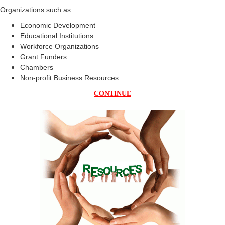
Organizations such as
Economic Development
Educational Institutions
Workforce Organizations
Grant Funders
Chambers
Non-profit Business Resources
CONTINUE