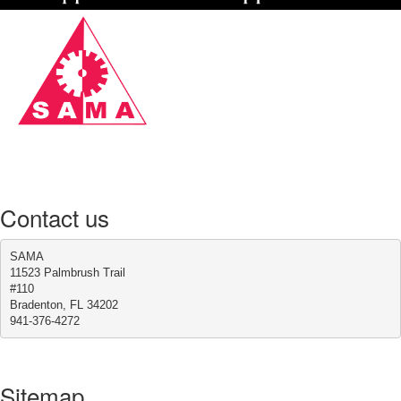
Contact us
SAMA
11523 Palmbrush Trail
#110
Bradenton, FL 34202
941-376-4272
Sitemap