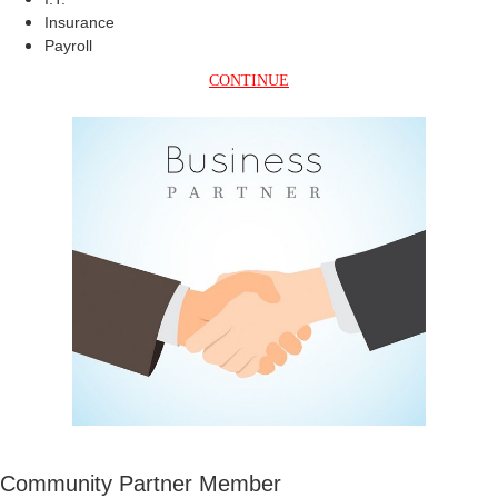
Insurance
Payroll
CONTINUE
Community Partner Member