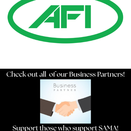
Resources