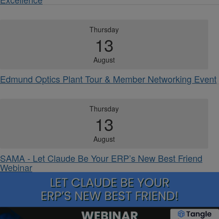
Thursday
13
August
Edmund Optics Plant Tour & Member Networking Event
Thursday
13
August
SAMA - Let Claude Be Your ERP’s New Best Friend
Webinar