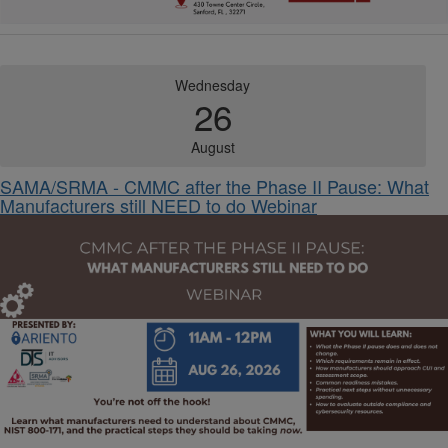
Wednesday
26
August
SAMA/SRMA - CMMC after the Phase II Pause: What
Manufacturers still NEED to do Webinar