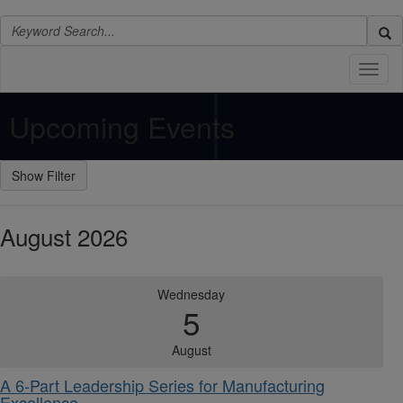
Toggl
naviga
Upcoming Events
August 2026
Wednesday
5
August
A 6-Part Leadership Series for Manufacturing
Excellence