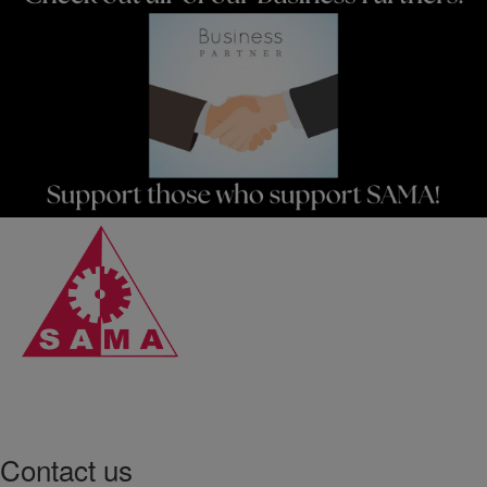
Contact us