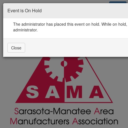
Jobs
Events
Newsletter
Contact Us
Login
Event is On Hold
The administrator has placed this event on hold. While on hold, 
administrator.
Close