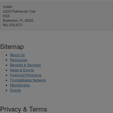
SAMA
11523 Palmbrush Trail
#110
Bradenton, FL 34202
941-376-4272
Sitemap
About Us
Resources
Benefits & Services
News & Events
Featured Programs
FloridaMakes Network
Membership
Events
Privacy & Terms