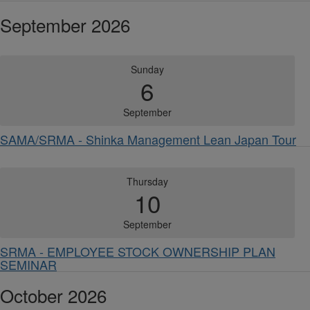
September 2026
Sunday
6
September
SAMA/SRMA - Shinka Management Lean Japan Tour
Thursday
10
September
SRMA - EMPLOYEE STOCK OWNERSHIP PLAN
SEMINAR
October 2026