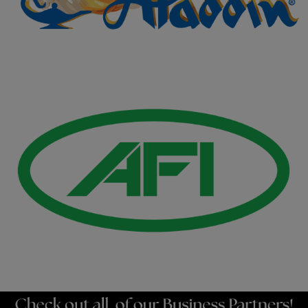
Gold Business Partners
Resources