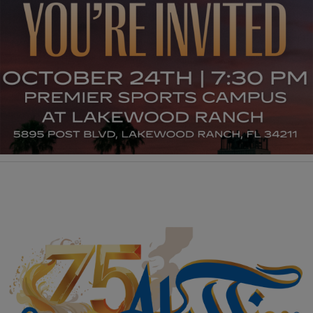
Manufacturing Sponsor