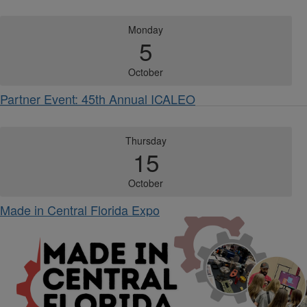
Monday
5
October
Partner Event: 45th Annual ICALEO
Thursday
15
October
Made in Central Florida Expo