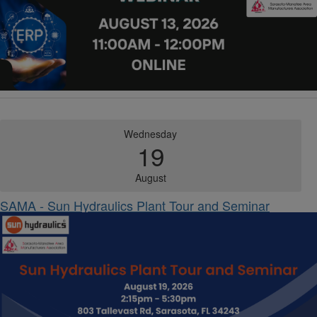
Wednesday
19
August
SAMA - Sun Hydraulics Plant Tour and Seminar