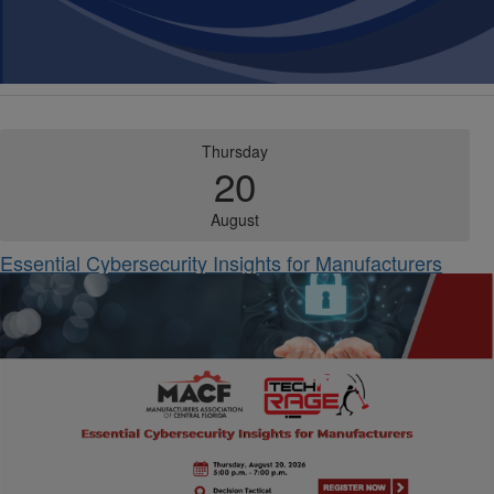
Thursday
20
August
Essential Cybersecurity Insights for Manufacturers