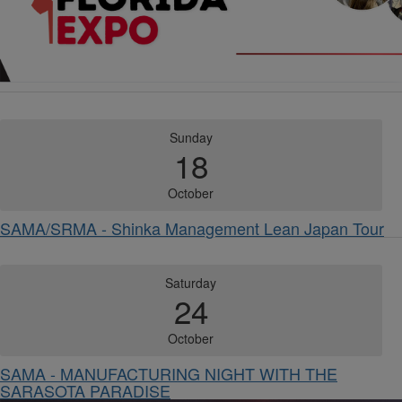
Sunday
18
October
SAMA/SRMA - Shinka Management Lean Japan Tour
Saturday
24
October
SAMA - MANUFACTURING NIGHT WITH THE
SARASOTA PARADISE