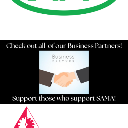
Resources