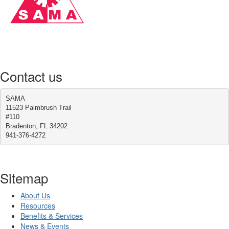
Contact us
SAMA
11523 Palmbrush Trail
#110
Bradenton, FL 34202
941-376-4272
Sitemap
About Us
Resources
Benefits & Services
News & Events