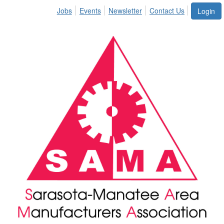
Jobs
Events
Newsletter
Contact Us
Login