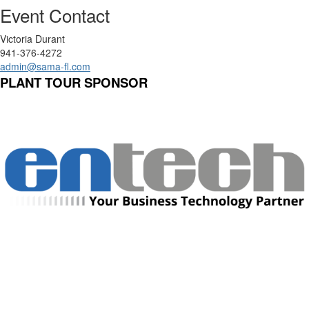
Event Contact
Victoria Durant
941-376-4272
admin@sama-fl.com
PLANT TOUR SPONSOR
Manufacturing Sponsor