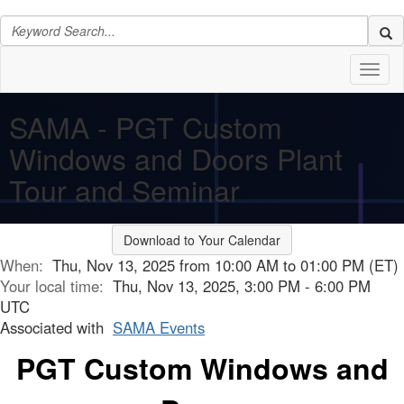
Toggl
naviga
SAMA - PGT Custom
Windows and Doors Plant
Tour and Seminar
Download to Your Calendar
When:
Thu, Nov 13, 2025 from 10:00 AM to 01:00 PM (ET)
Your local time:
Thu, Nov 13, 2025, 3:00 PM - 6:00 PM
UTC
Associated with
SAMA Events
PGT Custom Windows and