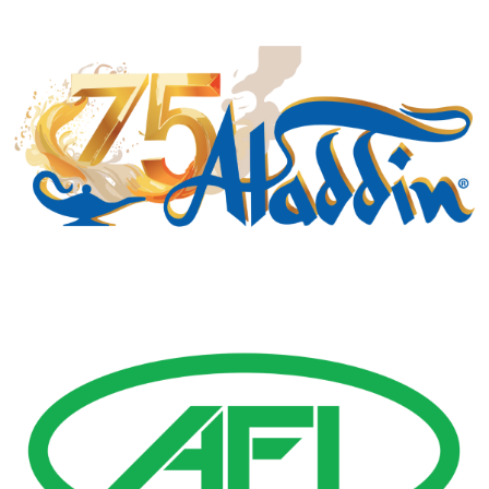
Gold Business Partners