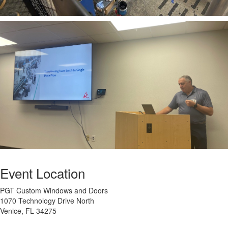
Event Location
PGT Custom Windows and Doors
1070 Technology Drive North
Venice, FL 34275