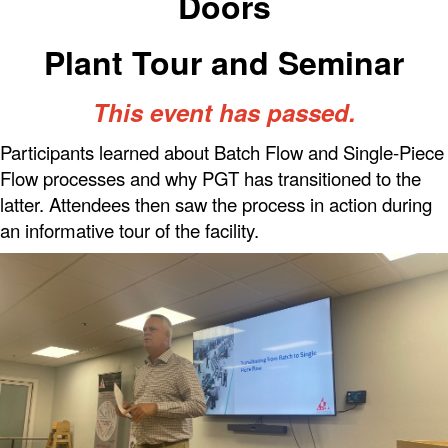
Doors
Plant Tour and Seminar
This event has passed.
Participants learned about Batch Flow and Single-Piece
Flow processes and why PGT has transitioned to the
latter. Attendees then saw the process in action during
an informative tour of the facility.