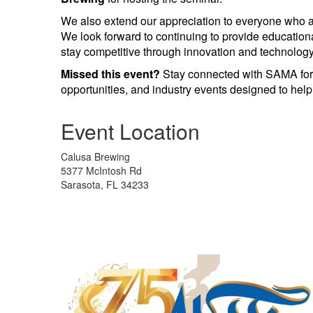
We also extend our appreciation to everyone who at
We look forward to continuing to provide educatio
stay competitive through innovation and technology
Missed this event?
Stay connected with SAMA for
opportunities, and industry events designed to hel
Event Location
Calusa Brewing
5377 McIntosh Rd
Sarasota, FL 34233
Manufacturing Sponsor