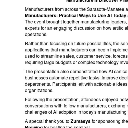
Manufacturers from across the Sarasota-Manatee 
Manufacturers: Practical Ways to Use AI Today
The event brought together manufacturing leaders, 
experts for an engaging discussion on how artificia
operations.
Rather than focusing on future possibilities, the sem
applications that manufacturers can begin impleme
used to streamline sales, customer service, foreca
requiring large budgets or complex technology inv
The presentation also demonstrated how AI can c
businesses automate repetitive tasks, improve deci
departments. Participants left with actionable ideas
organizations.
Following the presentation, attendees enjoyed net
conversations with fellow manufacturers, exchangin
challenges of AI adoption in today's manufacturing
A special thank you to
Zumasys
for sponsoring the
Brewing
for hosting the seminar.