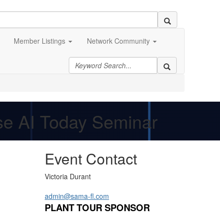
Member Listings
Network Community
Use AI Today Seminar
Event Contact
Victoria Durant
admin@sama-fl.com
PLANT TOUR SPONSOR