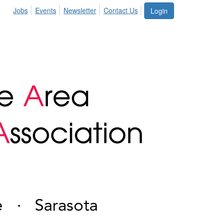
Jobs
Events
Newsletter
Contact Us
Login