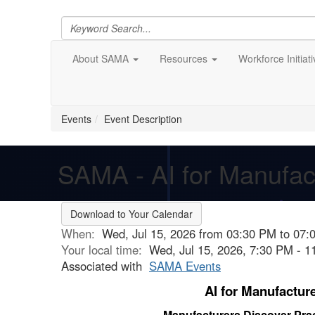
About SAMA
Resources
Workforce Initiat
Events
Event Description
SAMA - AI for Manufac
Download to Your Calendar
When:
Wed, Jul 15, 2026 from 03:30 PM to 07:
Your local time:
Wed, Jul 15, 2026, 7:30 PM - 
Associated with
SAMA Events
AI for Manufactur
Manufacturers Discover Prac