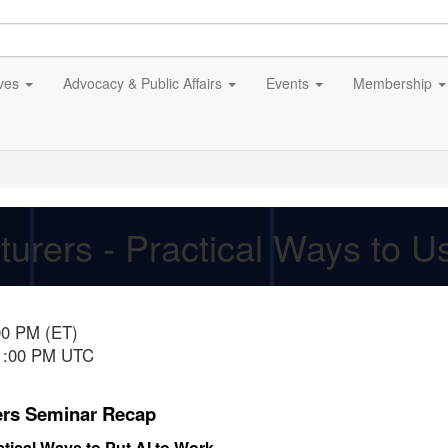
ives
Advocacy & Public Affairs
Events
Membership
turers - Practical Ways to 
00 PM (ET)
11:00 PM UTC
ers Seminar Recap
tical Ways to Put AI to Work