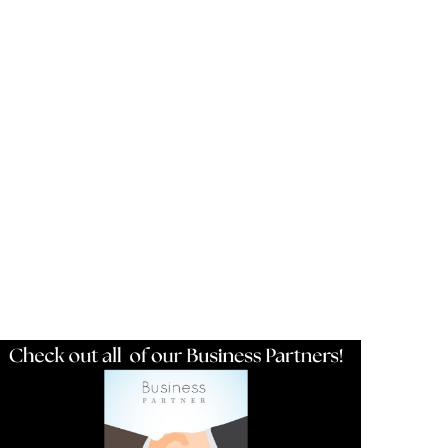
Resources