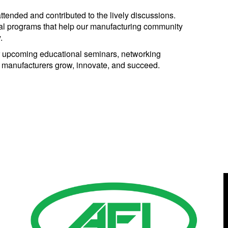
tended and contributed to the lively discussions.
nal programs that help our manufacturing community
.
 upcoming educational seminars, networking
p manufacturers grow, innovate, and succeed.
Gold Business Partners