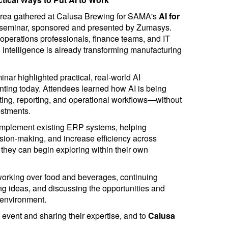
area gathered at Calusa Brewing for SAMA's
AI for
seminar, sponsored and presented by Zumasys.
operations professionals, finance teams, and IT
l intelligence is already transforming manufacturing
inar highlighted practical, real-world AI
nting today. Attendees learned how AI is being
sting, reporting, and operational workflows—without
estments.
omplement existing ERP systems, helping
sion-making, and increase efficiency across
 they can begin exploring within their own
working over food and beverages, continuing
g ideas, and discussing the opportunities and
 environment.
 event and sharing their expertise, and to
Calusa