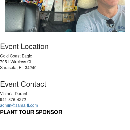
Event Location
Gold Coast Eagle
7051 Wireless Ct.
Sarasota, FL 34240
Event Contact
Victoria Durant
941-376-4272
admin@sama-fl.com
PLANT TOUR SPONSOR