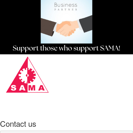
Contact us