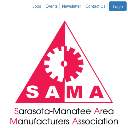
Jobs
Events
Newsletter
Contact Us
Login