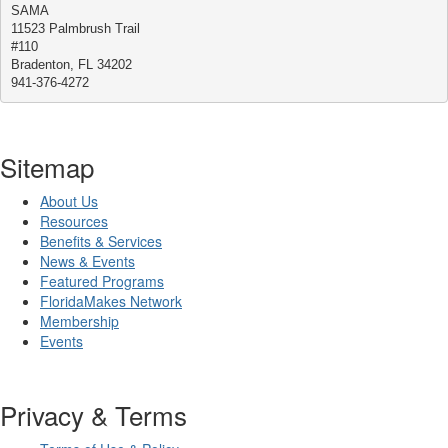
SAMA
11523 Palmbrush Trail
#110
Bradenton, FL 34202
941-376-4272
Sitemap
About Us
Resources
Benefits & Services
News & Events
Featured Programs
FloridaMakes Network
Membership
Events
Privacy & Terms