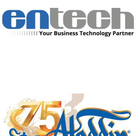
Manufacturing Sponsor