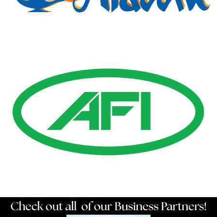
Gold Business Partners
Resources