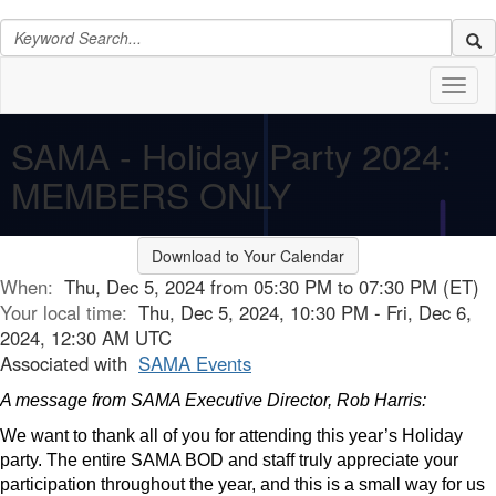
Toggl
naviga
SAMA - Holiday Party 2024:
MEMBERS ONLY
Download to Your Calendar
When:
Thu, Dec 5, 2024 from 05:30 PM to 07:30 PM (ET)
Your local time:
Thu, Dec 5, 2024, 10:30 PM - Fri, Dec 6,
2024, 12:30 AM UTC
Associated with
SAMA Events
A message from SAMA Executive Director, Rob Harris:
We want to thank all of you for attending this year’s Holiday
party. The entire SAMA BOD and staff truly appreciate your
participation throughout the year, and this is a small way for us