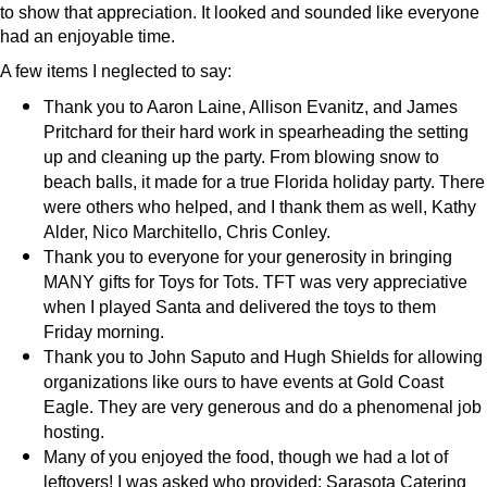
to show that appreciation. It looked and sounded like everyone
had an enjoyable time.
A few items I neglected to say:
Thank you to Aaron Laine, Allison Evanitz, and James
Pritchard for their hard work in spearheading the setting
up and cleaning up the party. From blowing snow to
beach balls, it made for a true Florida holiday party. There
were others who helped, and I thank them as well, Kathy
Alder, Nico Marchitello, Chris Conley.
Thank you to everyone for your generosity in bringing
MANY gifts for Toys for Tots. TFT was very appreciative
when I played Santa and delivered the toys to them
Friday morning.
Thank you to John Saputo and Hugh Shields for allowing
organizations like ours to have events at Gold Coast
Eagle. They are very generous and do a phenomenal job
hosting.
Many of you enjoyed the food, though we had a lot of
leftovers! I was asked who provided: Sarasota Catering