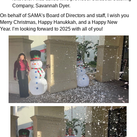
Company, Savannah Dyer.
On behalf of SAMA’s Board of Directors and staff, I wish you
Merry Christmas, Happy Hanukkah, and a Happy New
Year. I’m looking forward to 2025 with all of you!